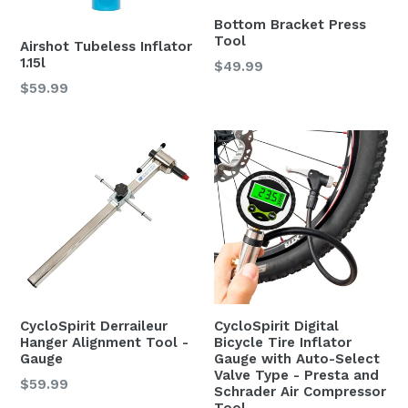
Bottom Bracket Press
Tool
Airshot Tubeless Inflator
1.15l
Regular
$49.99
price
Regular
$59.99
price
CycloSpirit Derraileur
CycloSpirit Digital
Hanger Alignment Tool -
Bicycle Tire Inflator
Gauge
Gauge with Auto-Select
Valve Type - Presta and
Regular
$59.99
Schrader Air Compressor
price