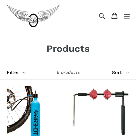
Skip
to
Search
Cart
Cart
ex
content
Products
Filter
Sort
6 products